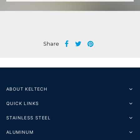
Share
ABOUT KELTECH
QUICK LINKS
STAINLESS STEEL
ALUMINUM