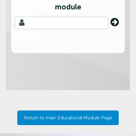
Return to main Educational Module Page