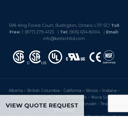
598 King Forest Court, Burlington, Ontario L7P 5C1
Toll
Free:
1 (877) 279-4123
|
Tel:
(905) 634-8004
|
Email:
info@keltechltd.com
Alberta – British Columbia - California – Illinois – Indiana –
Manitoba - Michigan – New Brunswick – Nova Scotia -
Ohio – Ontario – Quebec – Saskatchewan - Texas –
VIEW QUOTE REQUEST
Wisconsin
Chicago – Cincinnati - Edmonton – Fort Worth - Hamilton
– Houston – Louisville - Montreal – New York City –