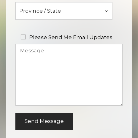
Please Send Me Email Updates