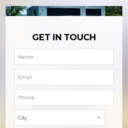
GET IN TOUCH