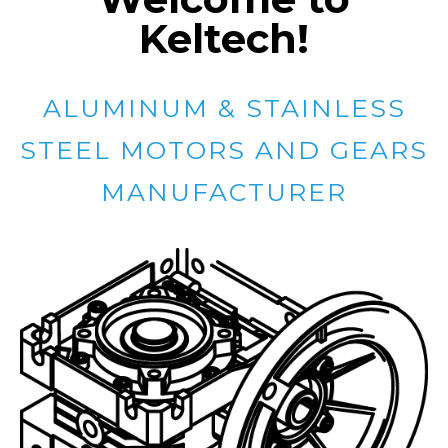
Keltech!
ALUMINUM & STAINLESS
STEEL MOTORS AND GEARS
MANUFACTURER