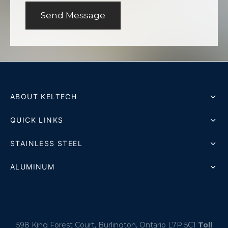
ABOUT KELTECH
QUICK LINKS
STAINLESS STEEL
ALUMINUM
598 King Forest Court, Burlington, Ontario L7P 5C1
Toll