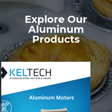
Explore Our
Aluminum
Products