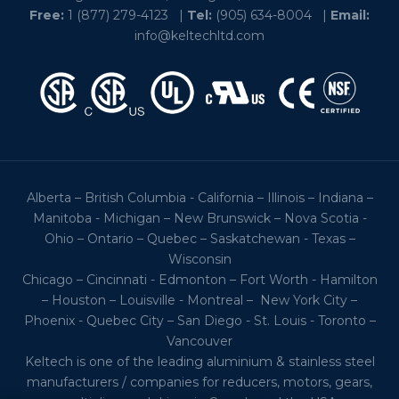
Free:
1 (877) 279-4123
|
Tel:
(905) 634-8004
|
Email:
info@keltechltd.com
Alberta – British Columbia - California – Illinois – Indiana –
Manitoba - Michigan – New Brunswick – Nova Scotia -
Ohio – Ontario – Quebec – Saskatchewan - Texas –
Wisconsin
Chicago – Cincinnati - Edmonton – Fort Worth - Hamilton
– Houston – Louisville - Montreal – New York City –
Phoenix - Quebec City – San Diego - St. Louis - Toronto –
Vancouver
Keltech is one of the leading aluminium & stainless steel
manufacturers / companies for reducers, motors, gears,