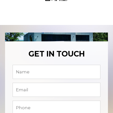
GET IN TOUCH