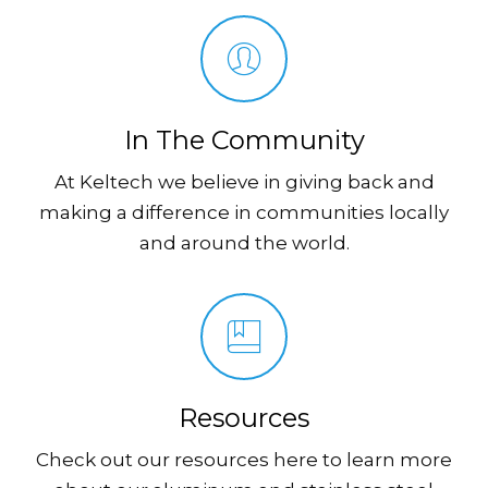
In The Community
At Keltech we believe in giving back and
making a difference in communities locally
and around the world.
Resources
Check out our resources here to learn more