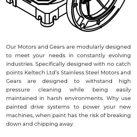
Our Motors and Gears are modularly designed
to meet your needs in constantly evolving
industries. Specifically designed with no catch
points Keltech Ltd’s Stainless Steel Motors and
Gears are designed to withstand high
pressure cleaning while being easily
maintained in harsh environments. Why use
painted drive systems to power your new
machines, when paint has the risk of breaking
down and chipping away.