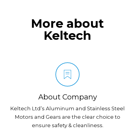
More about
Keltech
About Company
Keltech Ltd’s Aluminum and Stainless Steel
Motors and Gears are the clear choice to
ensure safety & cleanliness.