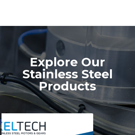
Explore Our
Stainless Steel
Products