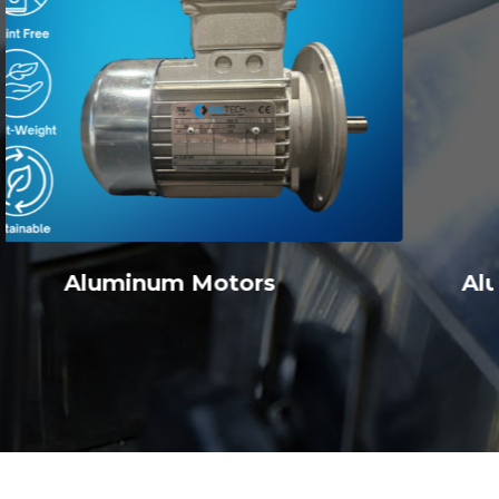
Aluminum Inline Ratio Multipliers