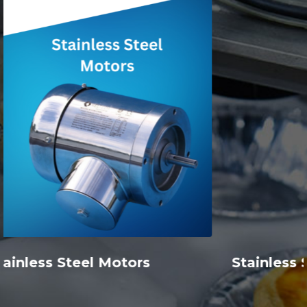
Stainless Steel Inline Ratio Multipliers