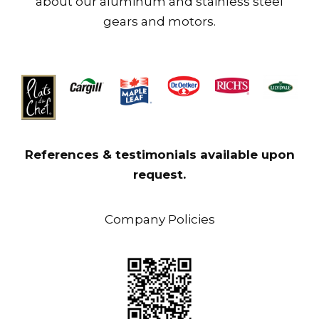
about our aluminum and stainless steel
gears and motors.
References & testimonials available upon
request.
Company Policies