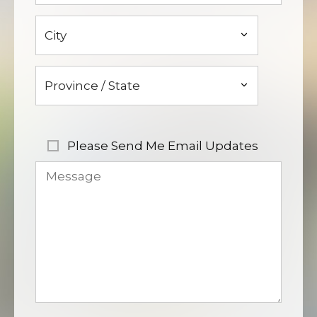
Please Send Me Email Updates