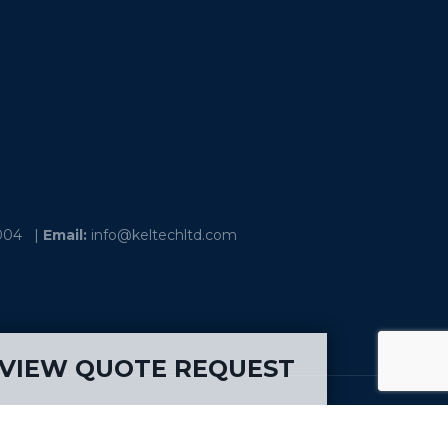
004
|
Email:
info@keltechltd.com
VIEW QUOTE REQUEST
ia - Ohio – Ontario – Quebec – Saskatchewan -