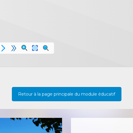
Retour à la page principale du module éducatif