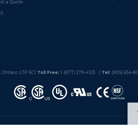
st a Quote
ct
, Ontario L7P 5C1
Toll Free:
1 (877) 279-4123
|
Tel:
(905) 634-8
linois – Indiana – Manitoba - Michigan – New Brunswick – Nova Scot
Texas – Wisconsin