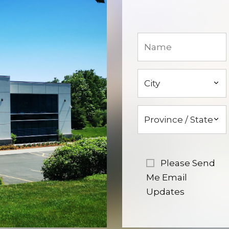
Please Send
Me Email
Updates