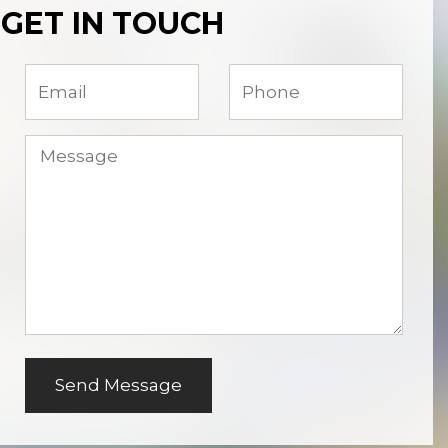
GET IN TOUCH