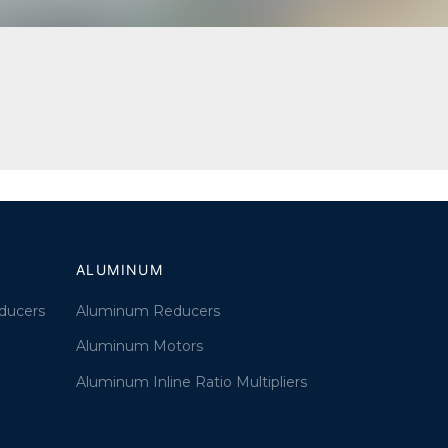
ALUMINUM
ducers
Aluminum Reducers
Aluminum Motors
Aluminum Inline Ratio Multipliers