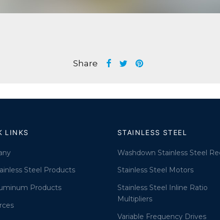
Share
K LINKS
STAINLESS STEEL
any
Washdown Stainless Steel Re
ainless Steel Products
Stainless Steel Motors
luminum Products
Stainless Steel Inline Ratio
Multipliers
rces
Variable Frequency Drives