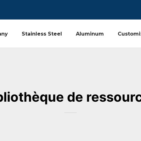
any
Stainless Steel
Aluminum
Customi
bliothèque de ressour