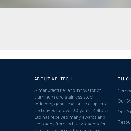
ABOUT KELTECH
QUIC
A manufacturer and innovator of
Comp
aluminum and stainless steel
Our St
reducers, gears, motors, multipliers
and drives for over 30 years. Keltech
Our A
Ltd has received many awards and
Resou
accolades from industry leaders for
its outstanding performance and