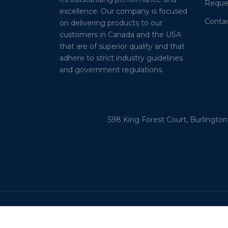
Reque
excellence. Our company is focused
Conta
on delivering products to our
customers in Canada and the USA
that are of superior quality and that
adhere to strict industry guidelines
and government regulations.
598 King Forest Court, Burlington
Alberta – British Columbia - California – Il