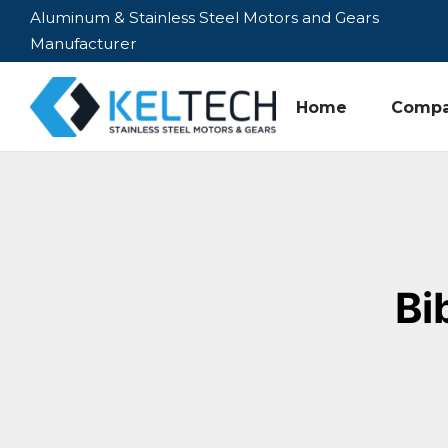
Aluminum & Stainless Steel Motors and Gears
Manufacturer
Home
Comp
Bi